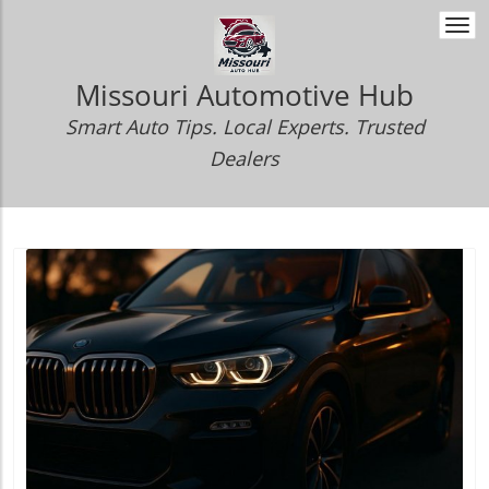
Togg
navi
Missouri Automotive Hub
Smart Auto Tips. Local Experts. Trusted
Dealers
Blog Image