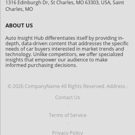
1316 Edinburgh Dr, St Charles, MO 63303, USA, Saint
Charles, MO
ABOUT US
Auto Insight Hub differentiates itself by providing in-
depth, data-driven content that addresses the specific
needs of car buyers interested in market trends and
technology. Unlike competitors, we offer specialized
insights that empower our audience to make
informed purchasing decisions.
© 2026
CompanyName
All Rights Reserved.
Address
.
Contact Us
.
Terms of Service
.
Privacy Policy