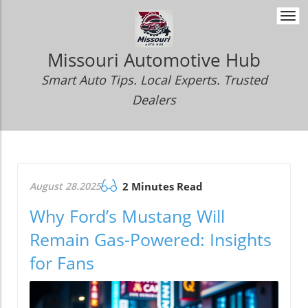
Togg
navi
Missouri Automotive Hub
Smart Auto Tips. Local Experts. Trusted
Dealers
August 28.2025
2 Minutes Read
Why Ford’s Mustang Will
Remain Gas-Powered: Insights
for Fans