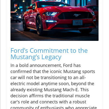
Ford’s Commitment to the
Mustang’s Legacy
In a bold announcement, Ford has
confirmed that the iconic Mustang sports
car will not be transitioning to an all-
electric model anytime soon, beyond the
already existing Mustang Mach-E. This
decision affirms the traditional muscle
car's role and connects with a robust
community of enthusiasts who appreciate