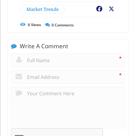
Market Trends
Facebook
X
6
Views
0
Comments
Write A Comment
*
*