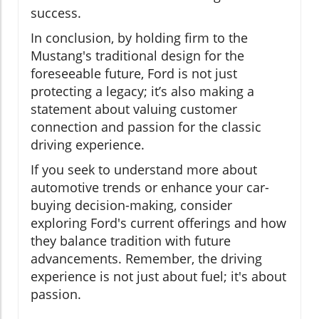
success.
In conclusion, by holding firm to the
Mustang's traditional design for the
foreseeable future, Ford is not just
protecting a legacy; it’s also making a
statement about valuing customer
connection and passion for the classic
driving experience.
If you seek to understand more about
automotive trends or enhance your car-
buying decision-making, consider
exploring Ford's current offerings and how
they balance tradition with future
advancements. Remember, the driving
experience is not just about fuel; it's about
passion.