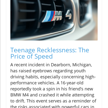
Teenage Recklessness: The
Price of Speed
A recent incident in Dearborn, Michigan,
has raised eyebrows regarding youth
driving habits, especially concerning high-
performance vehicles. A 16-year-old
reportedly took a spin in his friend’s new
BMW M4 and crashed it while attempting
to drift. This event serves as a reminder of
the risks associated with powerful cars in