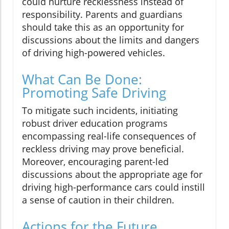
could nurture recklessness instead of
responsibility. Parents and guardians
should take this as an opportunity for
discussions about the limits and dangers
of driving high-powered vehicles.
What Can Be Done:
Promoting Safe Driving
To mitigate such incidents, initiating
robust driver education programs
encompassing real-life consequences of
reckless driving may prove beneficial.
Moreover, encouraging parent-led
discussions about the appropriate age for
driving high-performance cars could instill
a sense of caution in their children.
Actions for the Future