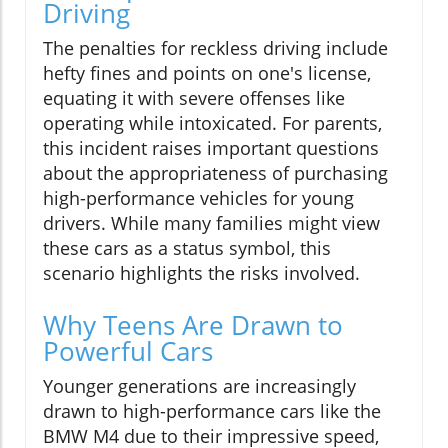
Driving
The penalties for reckless driving include
hefty fines and points on one's license,
equating it with severe offenses like
operating while intoxicated. For parents,
this incident raises important questions
about the appropriateness of purchasing
high-performance vehicles for young
drivers. While many families might view
these cars as a status symbol, this
scenario highlights the risks involved.
Why Teens Are Drawn to
Powerful Cars
Younger generations are increasingly
drawn to high-performance cars like the
BMW M4 due to their impressive speed,