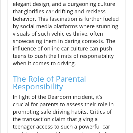
elegant design, and a burgeoning culture
that glorifies car drifting and reckless
behavior. This fascination is further fueled
by social media platforms where stunning
visuals of such vehicles thrive, often
showcasing them in daring contexts. The
influence of online car culture can push
teens to push the limits of responsibility
when it comes to driving.
The Role of Parental
Responsibility
In light of the Dearborn incident, it’s
crucial for parents to assess their role in
promoting safe driving habits. Critics of
the transaction claim that giving a
teenager access to such a powerful car