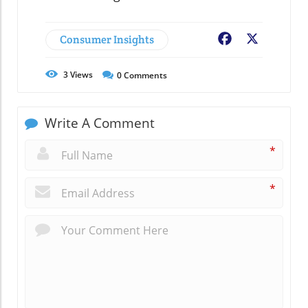
Consumer Insights
Facebook
X
3
Views
0
Comments
Write A Comment
*
*