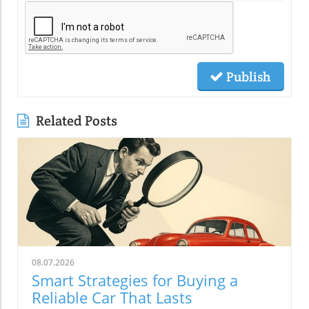
Publish
Related Posts
08.07.2026
Smart Strategies for Buying a
Reliable Car That Lasts