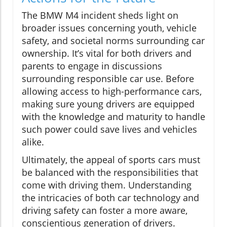
The BMW M4 incident sheds light on
broader issues concerning youth, vehicle
safety, and societal norms surrounding car
ownership. It’s vital for both drivers and
parents to engage in discussions
surrounding responsible car use. Before
allowing access to high-performance cars,
making sure young drivers are equipped
with the knowledge and maturity to handle
such power could save lives and vehicles
alike.
Ultimately, the appeal of sports cars must
be balanced with the responsibilities that
come with driving them. Understanding
the intricacies of both car technology and
driving safety can foster a more aware,
conscientious generation of drivers.