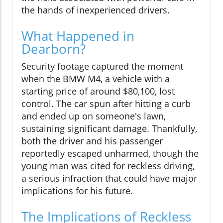
the hands of inexperienced drivers.
What Happened in
Dearborn?
Security footage captured the moment
when the BMW M4, a vehicle with a
starting price of around $80,100, lost
control. The car spun after hitting a curb
and ended up on someone's lawn,
sustaining significant damage. Thankfully,
both the driver and his passenger
reportedly escaped unharmed, though the
young man was cited for reckless driving,
a serious infraction that could have major
implications for his future.
The Implications of Reckless