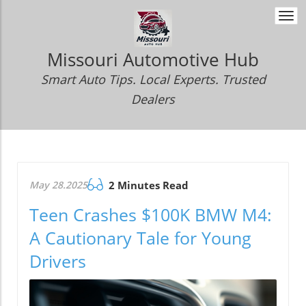
Togg
navi
Missouri Automotive Hub
Smart Auto Tips. Local Experts. Trusted
Dealers
May 28.2025
2 Minutes Read
Teen Crashes $100K BMW M4:
A Cautionary Tale for Young
Drivers