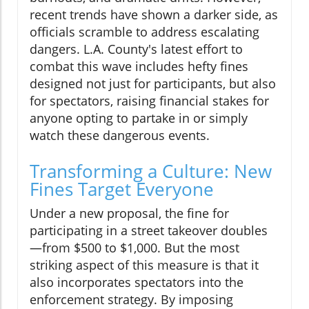
recent trends have shown a darker side, as
officials scramble to address escalating
dangers. L.A. County's latest effort to
combat this wave includes hefty fines
designed not just for participants, but also
for spectators, raising financial stakes for
anyone opting to partake in or simply
watch these dangerous events.
Transforming a Culture: New
Fines Target Everyone
Under a new proposal, the fine for
participating in a street takeover doubles
—from $500 to $1,000. But the most
striking aspect of this measure is that it
also incorporates spectators into the
enforcement strategy. By imposing