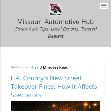
Togg
navi
Missouri Automotive Hub
Smart Auto Tips. Local Experts. Trusted
Dealers
June 08.2025
3 Minutes Read
L.A. County's New Street
Takeover Fines: How It Affects
Spectators