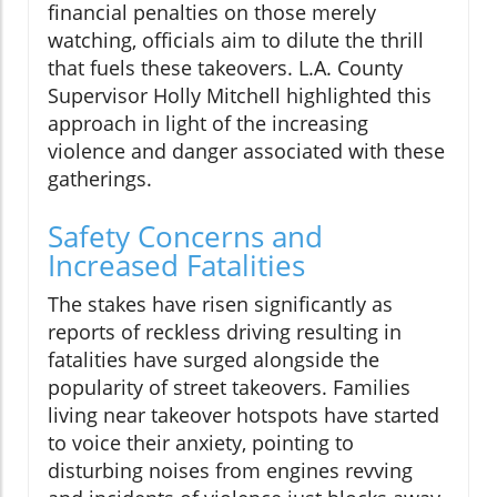
financial penalties on those merely
watching, officials aim to dilute the thrill
that fuels these takeovers. L.A. County
Supervisor Holly Mitchell highlighted this
approach in light of the increasing
violence and danger associated with these
gatherings.
Safety Concerns and
Increased Fatalities
The stakes have risen significantly as
reports of reckless driving resulting in
fatalities have surged alongside the
popularity of street takeovers. Families
living near takeover hotspots have started
to voice their anxiety, pointing to
disturbing noises from engines revving