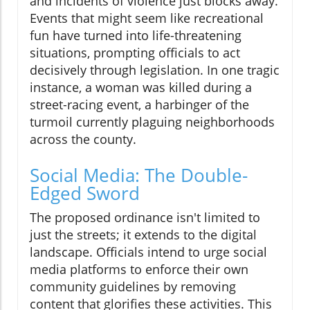
and incidents of violence just blocks away.
Events that might seem like recreational
fun have turned into life-threatening
situations, prompting officials to act
decisively through legislation. In one tragic
instance, a woman was killed during a
street-racing event, a harbinger of the
turmoil currently plaguing neighborhoods
across the county.
Social Media: The Double-
Edged Sword
The proposed ordinance isn't limited to
just the streets; it extends to the digital
landscape. Officials intend to urge social
media platforms to enforce their own
community guidelines by removing
content that glorifies these activities. This