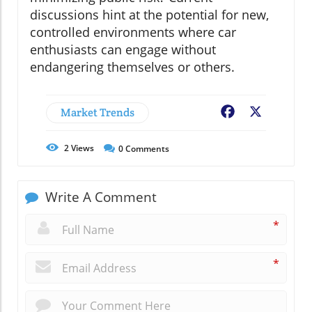
discussions hint at the potential for new,
controlled environments where car
enthusiasts can engage without
endangering themselves or others.
Market Trends
Facebook
X
2
Views
0
Comments
Write A Comment
*
*