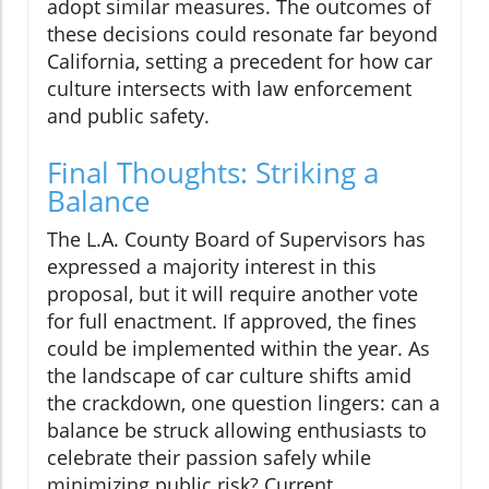
adopt similar measures. The outcomes of
these decisions could resonate far beyond
California, setting a precedent for how car
culture intersects with law enforcement
and public safety.
Final Thoughts: Striking a
Balance
The L.A. County Board of Supervisors has
expressed a majority interest in this
proposal, but it will require another vote
for full enactment. If approved, the fines
could be implemented within the year. As
the landscape of car culture shifts amid
the crackdown, one question lingers: can a
balance be struck allowing enthusiasts to
celebrate their passion safely while
minimizing public risk? Current