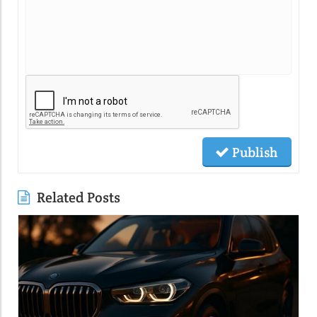
Publish
Related Posts