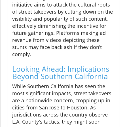
initiative aims to attack the cultural roots
of street takeovers by cutting down on the
visibility and popularity of such content,
effectively diminishing the incentive for
future gatherings. Platforms making ad
revenue from videos depicting these
stunts may face backlash if they don’t
comply.
Looking Ahead: Implications
Beyond Southern California
While Southern California has seen the
most significant impacts, street takeovers
are a nationwide concern, cropping up in
cities from San Jose to Houston. As
jurisdictions across the country observe
L.A. County's tactics, they might soon