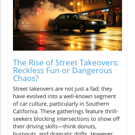
The Rise of Street Takeovers:
Reckless Fun or Dangerous
Chaos?
Street takeovers are not just a fad; they
have evolved into a well-known segment
of car culture, particularly in Southern
California. These gatherings feature thrill-
seekers blocking intersections to show off
their driving skills—think donuts,
burnouts, and dramatic drifts. However,