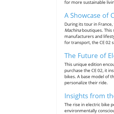
for more sustainable livi
A Showcase of C
During its tour in France
Machina
boutiques. This
manufacturers and lifest
for transport, the CE 02 
The Future of El
This unique edition encou
purchase the CE 02, it in
bikes. A base model of th
personalize their ride.
Insights from t
The rise in electric bike
environmentally conscious