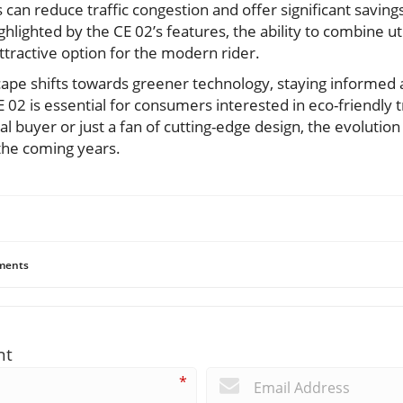
s can reduce traffic congestion and offer significant saving
lighted by the CE 02’s features, the ability to combine util
ttractive option for the modern rider.
ape shifts towards greener technology, staying informed 
02 is essential for consumers interested in eco-friendly t
 buyer or just a fan of cutting-edge design, the evolution o
the coming years.
ents
nt
*