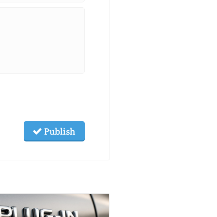
Publish