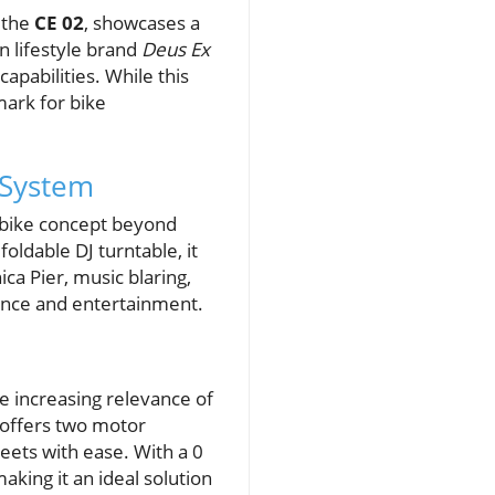
 the
CE 02
, showcases a
n lifestyle brand
Deus Ex
capabilities. While this
mark for bike
 System
c bike concept beyond
oldable DJ turntable, it
ca Pier, music blaring,
ance and entertainment.
e increasing relevance of
 offers two motor
reets with ease. With a 0
aking it an ideal solution