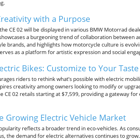
ng.
reativity with a Purpose
, the CE 02 will be displayed in various BMW Motorrad dea
 showcases a burgeoning trend of collaboration between 
yle brands, and highlights how motorcycle culture is evol
serves as a platform for artistic expression and social en
ectric Bikes: Customize to Your Taste
rages riders to rethink what’s possible with electric mobi
spires creativity among owners looking to modify or upgrad
e CE 02 retails starting at $7,599, providing a gateway for
he Growing Electric Vehicle Market
 popularity reflects a broader trend in eco-vehicles. As 
, the demand for electric alternatives continues to grow. 