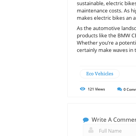
sustainable, electric bike
maintenance costs. As high
makes electric bikes an a
As the automotive landsc
products like the BMW CE 
Whether you’re a potential
certainly make waves in 
Eco Vehicles
121
Views
0
Comm
Write A Comme