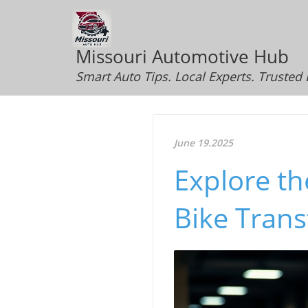
Missouri Automotive Hub
Smart Auto Tips. Local Experts. Trusted
June 19.2025
Explore th
Bike Tran