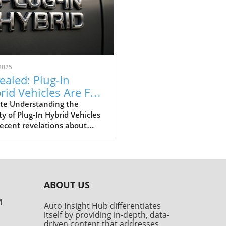
2025
ealed: Plug-In
rid Vehicles Are Far
tier Than Advertised
te Understanding the
ty of Plug-In Hybrid Vehicles
ecent revelations about
in hybrid electric vehicles
s) unveil a stark reality:
are significantly dirtier than
 consumers believed. A
rehensive study conducted
ABOUT US
he Transport & Environment
 tested over 800,000
M
Auto Insight Hub differentiates
les, revealing that PHEVs
itself by providing in-depth, data-
nearly five times more CO2
driven content that addresses