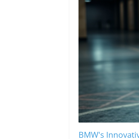
BMW's Innovativ