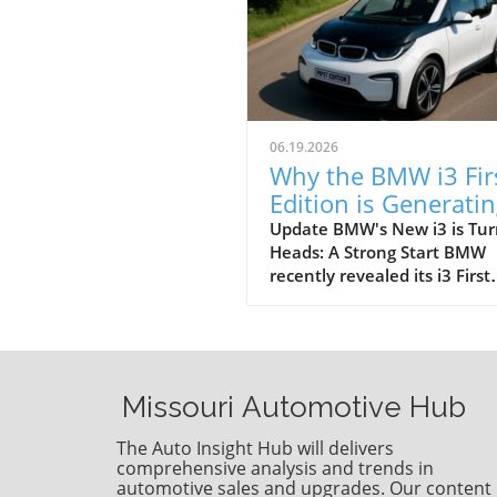
06.19.2026
Why the BMW i3 Fir
Edition is Generati
Buzz: Explore Its
Update BMW's New i3 is Tur
Heads: A Strong Start BMW
Features
recently revealed its i3 First
Edition, beginning a new ch
for electric vehicles in its li
The announcement comes i
light of significant early de
indicating that consumers a
Missouri Automotive Hub
ready for more robust electr
options. This launch focuses
The Auto Insight Hub will delivers
more than just aesthetics; it
comprehensive analysis and trends in
highlights an evolving tech
automotive sales and upgrades. Our content