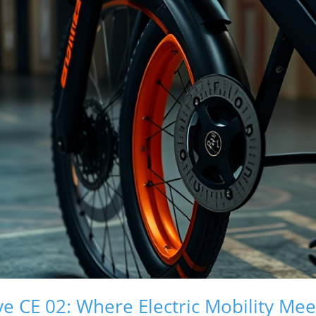
e CE 02: Where Electric Mobility Mee