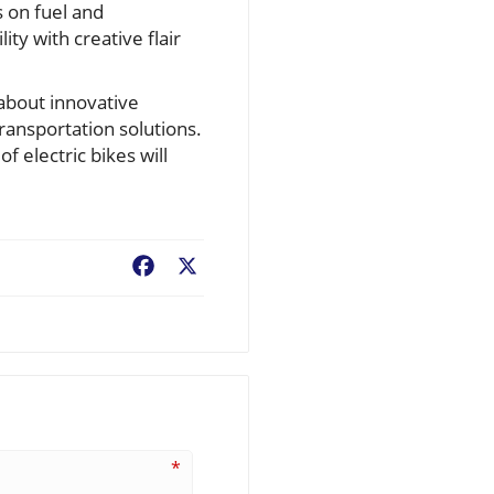
s on fuel and
ity with creative flair
about innovative
ransportation solutions.
f electric bikes will
Facebook
X
*