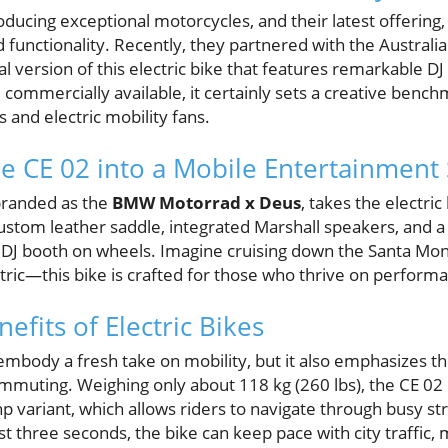
ucing exceptional motorcycles, and their latest offering,
d functionality. Recently, they partnered with the Australia
al version of this electric bike that features remarkable DJ 
 commercially available, it certainly sets a creative bench
 and electric mobility fans.
e CE 02 into a Mobile Entertainment
 branded as the
BMW Motorrad x Deus
, takes the electri
custom leather saddle, integrated Marshall speakers, and a f
 DJ booth on wheels. Imagine cruising down the Santa Moni
ric—this bike is crafted for those who thrive on perform
nefits of Electric Bikes
embody a fresh take on mobility, but it also emphasizes th
commuting. Weighing only about 118 kg (260 lbs), the CE 02
hp variant, which allows riders to navigate through busy st
st three seconds, the bike can keep pace with city traffic, m