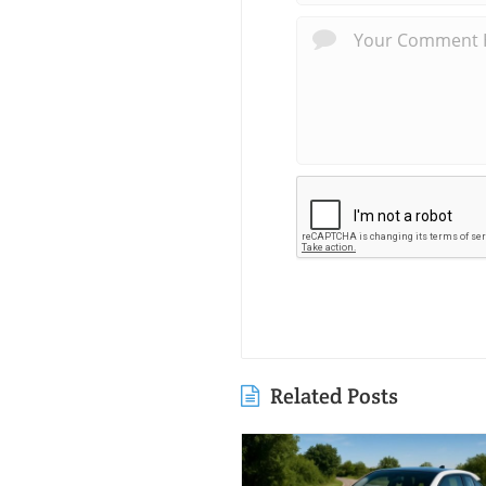
Related Posts