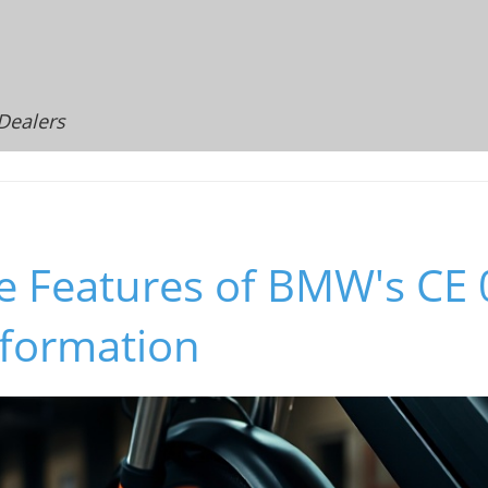
 Dealers
e Features of BMW's CE 0
sformation