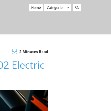
Home
Categories
2 Minutes Read
2 Electric