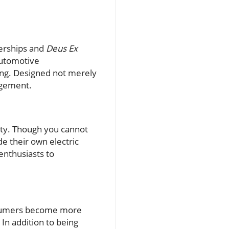
lerships and
Deus Ex
automotive
ving. Designed not merely
gagement.
lity. Though you cannot
e their own electric
 enthusiasts to
consumers become more
In addition to being