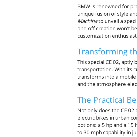
BMW is renowned for prod
unique fusion of style an
Machina
to unveil a speci
one-off creation won't be
customization enthusiasts
Transforming th
This special CE 02, aptly
transportation. With its 
transforms into a mobile
and the atmosphere elect
The Practical Be
Not only does the CE 02 
electric bikes in urban 
options: a 5 hp and a 15 
to 30 mph capability in ju