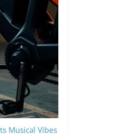
ts Musical Vibes