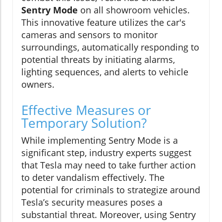
Sentry Mode
on all showroom vehicles.
This innovative feature utilizes the car's
cameras and sensors to monitor
surroundings, automatically responding to
potential threats by initiating alarms,
lighting sequences, and alerts to vehicle
owners.
Effective Measures or
Temporary Solution?
While implementing Sentry Mode is a
significant step, industry experts suggest
that Tesla may need to take further action
to deter vandalism effectively. The
potential for criminals to strategize around
Tesla’s security measures poses a
substantial threat. Moreover, using Sentry