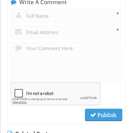
Write A Comment
*
*
Publish