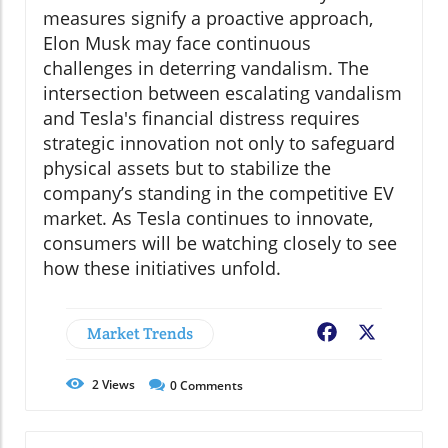
measures signify a proactive approach,
Elon Musk may face continuous
challenges in deterring vandalism. The
intersection between escalating vandalism
and Tesla's financial distress requires
strategic innovation not only to safeguard
physical assets but to stabilize the
company’s standing in the competitive EV
market. As Tesla continues to innovate,
consumers will be watching closely to see
how these initiatives unfold.
Market Trends
Facebook
X
2
Views
0
Comments