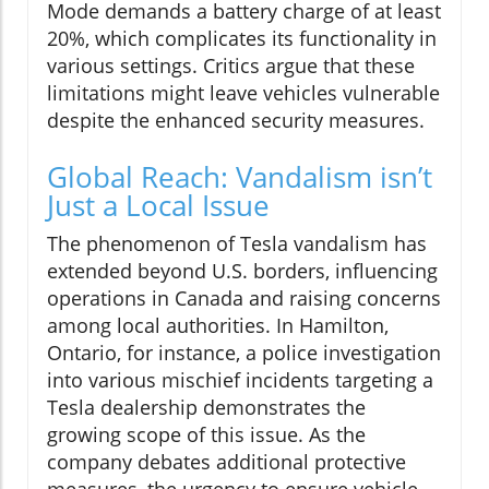
Mode demands a battery charge of at least
20%, which complicates its functionality in
various settings. Critics argue that these
limitations might leave vehicles vulnerable
despite the enhanced security measures.
Global Reach: Vandalism isn’t
Just a Local Issue
The phenomenon of Tesla vandalism has
extended beyond U.S. borders, influencing
operations in Canada and raising concerns
among local authorities. In Hamilton,
Ontario, for instance, a police investigation
into various mischief incidents targeting a
Tesla dealership demonstrates the
growing scope of this issue. As the
company debates additional protective
measures, the urgency to ensure vehicle