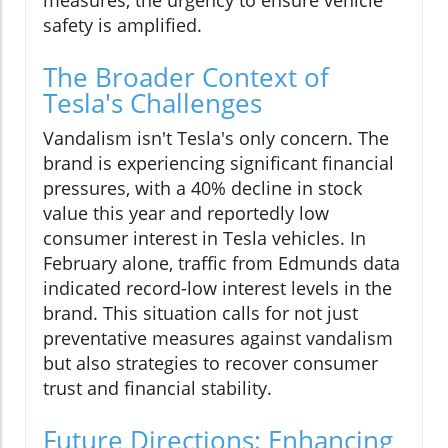
safety is amplified.
The Broader Context of
Tesla's Challenges
Vandalism isn't Tesla's only concern. The
brand is experiencing significant financial
pressures, with a 40% decline in stock
value this year and reportedly low
consumer interest in Tesla vehicles. In
February alone, traffic from Edmunds data
indicated record-low interest levels in the
brand. This situation calls for not just
preventative measures against vandalism
but also strategies to recover consumer
trust and financial stability.
Future Directions: Enhancing