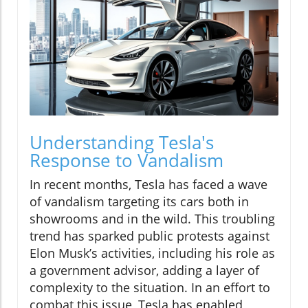
Understanding Tesla's
Response to Vandalism
In recent months, Tesla has faced a wave
of vandalism targeting its cars both in
showrooms and in the wild. This troubling
trend has sparked public protests against
Elon Musk’s activities, including his role as
a government advisor, adding a layer of
complexity to the situation. In an effort to
combat this issue, Tesla has enabled