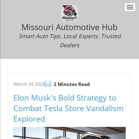
Togg
navi
Missouri Automotive Hub
Smart Auto Tips. Local Experts. Trusted
Dealers
March 24.2025
2 Minutes Read
Elon Musk's Bold Strategy to
Combat Tesla Store Vandalism
Explored