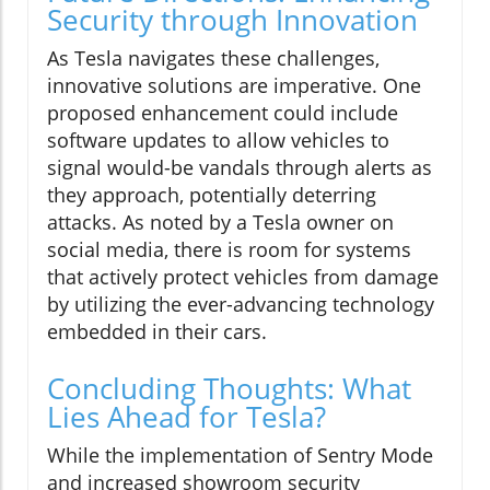
Security through Innovation
As Tesla navigates these challenges,
innovative solutions are imperative. One
proposed enhancement could include
software updates to allow vehicles to
signal would-be vandals through alerts as
they approach, potentially deterring
attacks. As noted by a Tesla owner on
social media, there is room for systems
that actively protect vehicles from damage
by utilizing the ever-advancing technology
embedded in their cars.
Concluding Thoughts: What
Lies Ahead for Tesla?
While the implementation of Sentry Mode
and increased showroom security