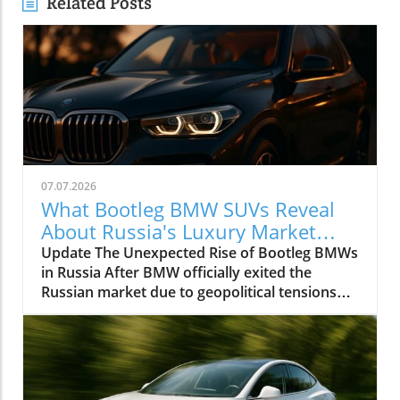
Related Posts
07.07.2026
What Bootleg BMW SUVs Reveal
About Russia's Luxury Market
Dynamics
Update The Unexpected Rise of Bootleg BMWs
in Russia After BMW officially exited the
Russian market due to geopolitical tensions
and sanctions, one would assume that the end
of the luxury automaker's operations would
lead to a decrease in the brand's vehicles
circulating in the country. However, a
fascinating replacement is emerging in the