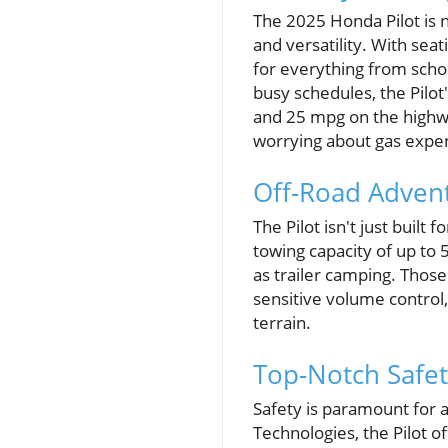
The 2025 Honda Pilot is no
and versatility. With sea
for everything from scho
busy schedules, the Pilot
and 25 mpg on the highw
worrying about gas expe
Off-Road Adven
The Pilot isn't just buil
towing capacity of up to 5
as trailer camping. Those
sensitive volume control,
terrain.
Top-Notch Safet
Safety is paramount for a
Technologies, the Pilot o