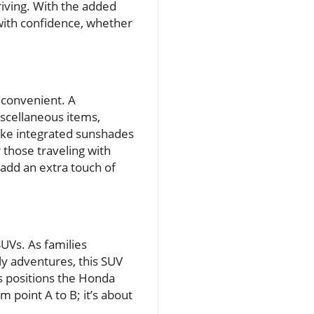
riving. With the added
 with confidence, whether
 convenient. A
scellaneous items,
like integrated sunshades
 those traveling with
 add an extra touch of
UVs. As families
ly adventures, this SUV
es positions the Honda
m point A to B; it’s about