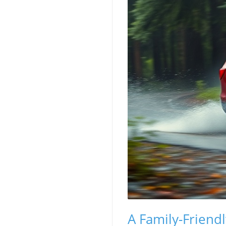
A Family-Friend