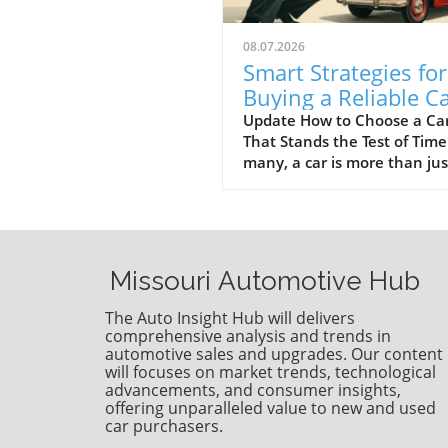
08.07.2026
Smart Strategies for
Buying a Reliable C
That Lasts
Update How to Choose a Ca
That Stands the Test of Time
many, a car is more than jus
vehicle; it is an investment 
can last a decade or longer.
key to ensuring a car stands
test of time isn’t solely
dependent on luck or chance
Missouri Automotive Hub
revolves around thoughtful
design, consistent maintena
The Auto Insight Hub will delivers
and smart driving habits. Wi
comprehensive analysis and trends in
insights gathered from years
automotive sales and upgrades. Our content
will focuses on market trends, technological
automotive expertise, we de
advancements, and consumer insights,
into how to pick a vehicle th
offering unparalleled value to new and used
boasts longevity. The Role o
car purchasers.
Engine Design in Vehicle