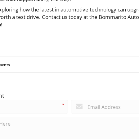
exploring how the latest in automotive technology can upg
orth a test drive. Contact us today at the Bommarito Autom
!
ents
nt
*