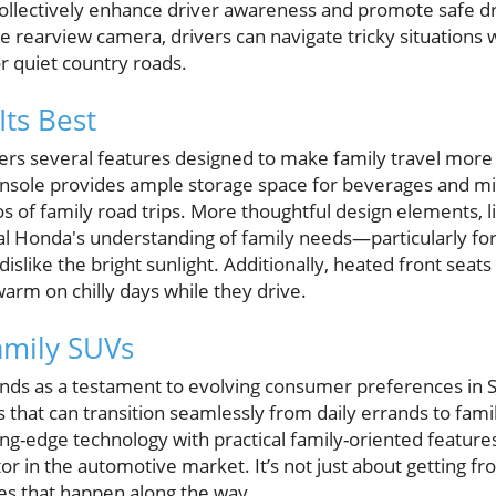
 collectively enhance driver awareness and promote safe d
e rearview camera, drivers can navigate tricky situations
r quiet country roads.
Its Best
ers several features designed to make family travel more
onsole provides ample storage space for beverages and mi
 of family road trips. More thoughtful design elements, 
al Honda's understanding of family needs—particularly for
slike the bright sunlight. Additionally, heated front seats
arm on chilly days while they drive.
amily SUVs
nds as a testament to evolving consumer preferences in S
s that can transition seamlessly from daily errands to fami
ting-edge technology with practical family-oriented featur
or in the automotive market. It’s not just about getting fro
es that happen along the way.