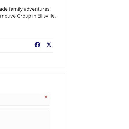
rade family adventures,
otive Group in Ellisville,
Facebook
X
*