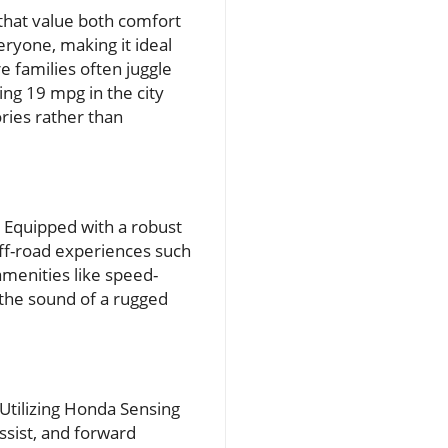
s that value both comfort
eryone, making it ideal
 families often juggle
ing 19 mpg in the city
ies rather than
. Equipped with a robust
 off-road experiences such
amenities like speed-
 the sound of a rugged
 Utilizing Honda Sensing
ssist, and forward