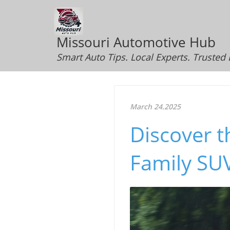
Missouri Automotive Hub
Smart Auto Tips. Local Experts. Trusted
March 24.2025
Discover t
Family SU