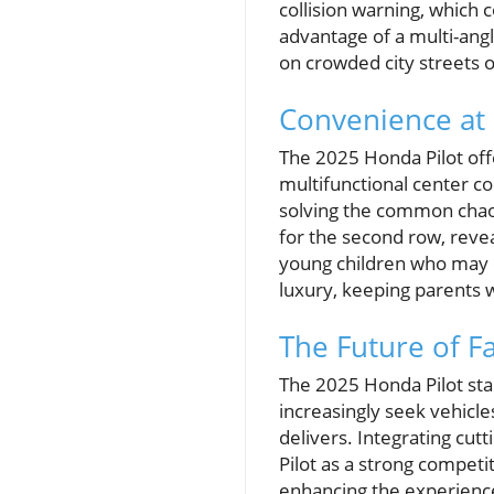
collision warning, which
advantage of a multi-angl
on crowded city streets o
Convenience at 
The 2025 Honda Pilot off
multifunctional center c
solving the common chaos
for the second row, reve
young children who may di
luxury, keeping parents w
The Future of F
The 2025 Honda Pilot sta
increasingly seek vehicle
delivers. Integrating cut
Pilot as a strong competit
enhancing the experienc