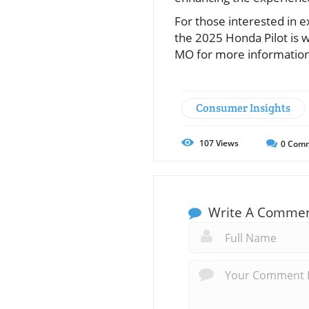
For those interested in 
the 2025 Honda Pilot is w
MO for more information
Consumer Insights
107
Views
0
Comm
Write A Comme