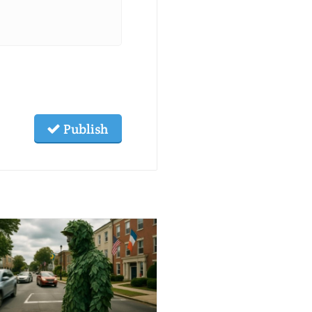
Publish