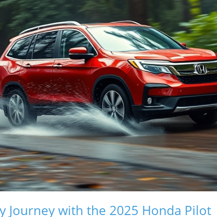
ly Journey with the 2025 Honda Pilot