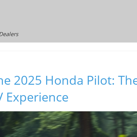
 Dealers
he 2025 Honda Pilot: Th
V Experience