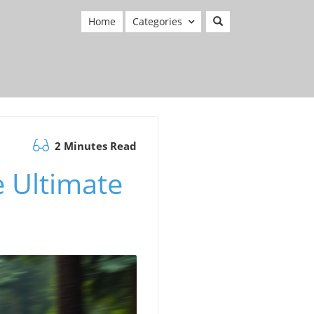
Home
Categories
2 Minutes Read
e Ultimate