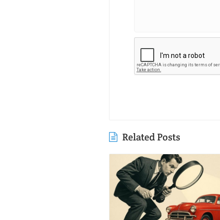
Related Posts