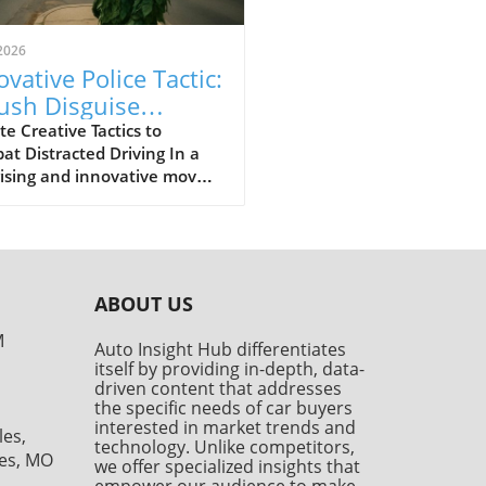
2026
ovative Police Tactic:
ush Disguise
ches Distracted
e Creative Tactics to
t Distracted Driving In a
vers
ising and innovative move,
nforcement officials in
da used a disguise to tackle
ersistent problem of
acted driving. A police officer
ed a bush costume,
ABOUT US
ding as an inconspicuous
e along the roadside,
M
Auto Insight Hub differentiates
ssfully catching 74 drivers
itself by providing in-depth, data-
ed in safer behaviors — or
driven content that addresses
r, unsafe habits like texting
the specific needs of car buyers
 driving. This event raises
interested in market trends and
les,
technology. Unlike competitors,
rtant questions about
les, MO
we offer specialized insights that
tional policing methods and
empower our audience to make