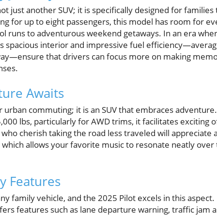
t just another SUV; it is specifically designed for familie
ting for up to eight passengers, this model has room for ev
ol runs to adventurous weekend getaways. In an era where
's spacious interior and impressive fuel efficiency—averag
ay—ensure that drivers can focus more on making memor
nses.
ture Awaits
t for urban commuting; it is an SUV that embraces adventure
,000 lbs, particularly for AWD trims, it facilitates exciting
 who cherish taking the road less traveled will appreciate 
 which allows your favorite music to resonate neatly over
y Features
ny family vehicle, and the 2025 Pilot excels in this aspect.
ffers features such as lane departure warning, traffic jam a